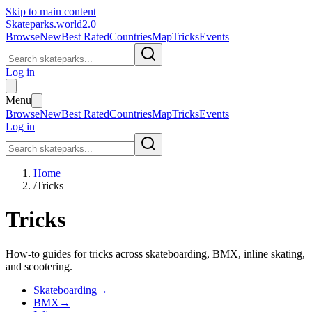
Skip to main content
Skateparks.world
2.0
Browse
New
Best Rated
Countries
Map
Tricks
Events
Log in
Menu
Browse
New
Best Rated
Countries
Map
Tricks
Events
Log in
Home
/
Tricks
Tricks
How-to guides for tricks across skateboarding, BMX, inline skating,
and scootering.
Skateboarding
→
BMX
→