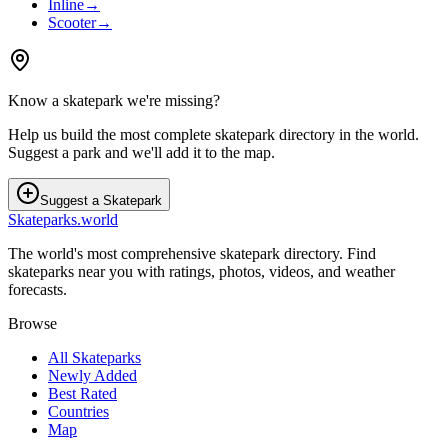
Inline
→
Scooter
→
Know a skatepark we're missing?
Help us build the most complete skatepark directory in the world.
Suggest a park and we'll add it to the map.
Suggest a Skatepark
Skateparks.world
The world's most comprehensive skatepark directory. Find
skateparks near you with ratings, photos, videos, and weather
forecasts.
Browse
All Skateparks
Newly Added
Best Rated
Countries
Map