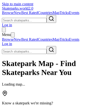
Skip to main content
Skateparks.world
2.0
Browse
New
Best Rated
Countries
Map
Tricks
Events
Log in
Menu
Browse
New
Best Rated
Countries
Map
Tricks
Events
Log in
Skatepark Map - Find
Skateparks Near You
Loading map...
Know a skatepark we're missing?