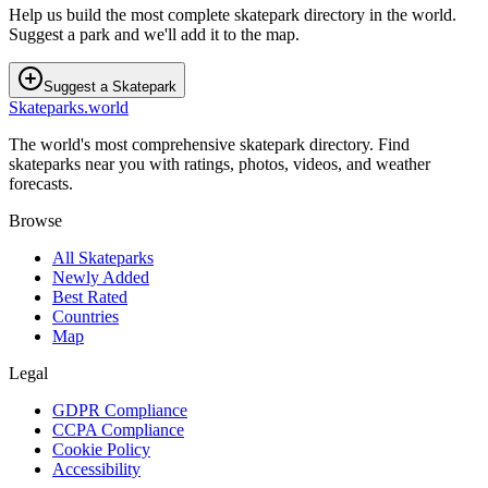
Help us build the most complete skatepark directory in the world.
Suggest a park and we'll add it to the map.
Suggest a Skatepark
Skateparks.world
The world's most comprehensive skatepark directory. Find
skateparks near you with ratings, photos, videos, and weather
forecasts.
Browse
All Skateparks
Newly Added
Best Rated
Countries
Map
Legal
GDPR Compliance
CCPA Compliance
Cookie Policy
Accessibility