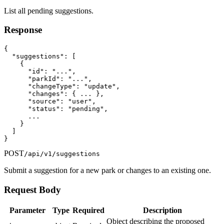
List all pending suggestions.
Response
{

  "suggestions": [

    {

      "id": "...",

      "parkId": "...",

      "changeType": "update",

      "changes": { ... },

      "source": "user",

      "status": "pending",

      ...

    }

  ]

}
POST
/api/v1/suggestions
Submit a suggestion for a new park or changes to an existing one.
Request Body
Parameter
Type
Required
Description
Object describing the proposed