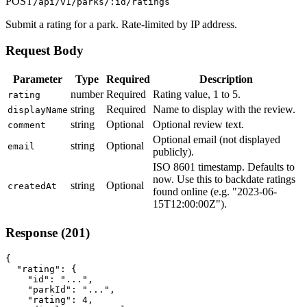
POST
/api/v1/parks/:id/ratings
Submit a rating for a park. Rate-limited by IP address.
Request Body
Parameter
Type
Required
Description
number
Required
Rating value, 1 to 5.
rating
string
Required
Name to display with the review.
displayName
string
Optional
Optional review text.
comment
Optional email (not displayed
string
Optional
email
publicly).
ISO 8601 timestamp. Defaults to
now. Use this to backdate ratings
string
Optional
createdAt
found online (e.g. "2023-06-
15T12:00:00Z").
Response (201)
{

  "rating": {

    "id": "...",

    "parkId": "...",

    "rating": 4,
