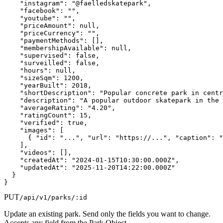
    "instagram": "@faelledskatepark",

    "facebook": "",

    "youtube": "",

    "priceAmount": null,

    "priceCurrency": "",

    "paymentMethods": [],

    "membershipAvailable": null,

    "supervised": false,

    "surveilled": false,

    "hours": null,

    "sizeSqm": 1200,

    "yearBuilt": 2018,

    "shortDescription": "Popular concrete park in centr
    "description": "A popular outdoor skatepark in the 
    "averageRating": "4.20",

    "ratingCount": 15,

    "verified": true,

    "images": [

      { "id": "...", "url": "https://...", "caption": "
    ],

    "videos": [],

    "createdAt": "2024-01-15T10:30:00.000Z",

    "updatedAt": "2025-11-20T14:22:00.000Z"

  }

}
PUT
/api/v1/parks/:id
Update an existing park. Send only the fields you want to change.
Accepts any field from the Park Object.