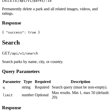
DELETE
/api/v1/parks/:id
Permanently delete a park and all related images, videos, and
ratings.
Response
{ "success": true }
Search
GET
/api/v1/search
Search parks by name, city, or country.
Query Parameters
Parameter
Type
Required
Description
string
Required
Search query (must be non-empty).
q
Max results. Min 1, max 50 (default:
number
Optional
limit
20).
Response