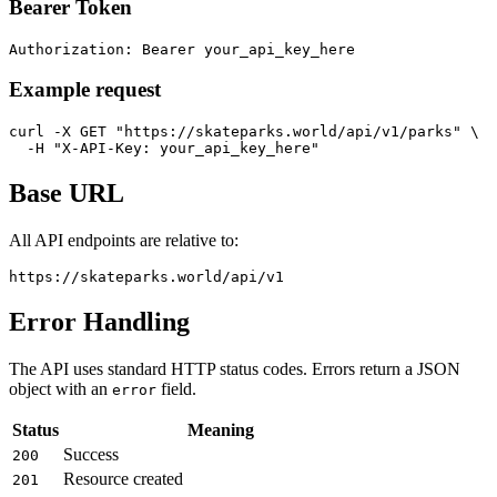
Bearer Token
Authorization: Bearer your_api_key_here
Example request
curl -X GET "https://skateparks.world/api/v1/parks" \

  -H "X-API-Key: your_api_key_here"
Base URL
All API endpoints are relative to:
https://skateparks.world/api/v1
Error Handling
The API uses standard HTTP status codes. Errors return a JSON
object with an
field.
error
Status
Meaning
Success
200
Resource created
201