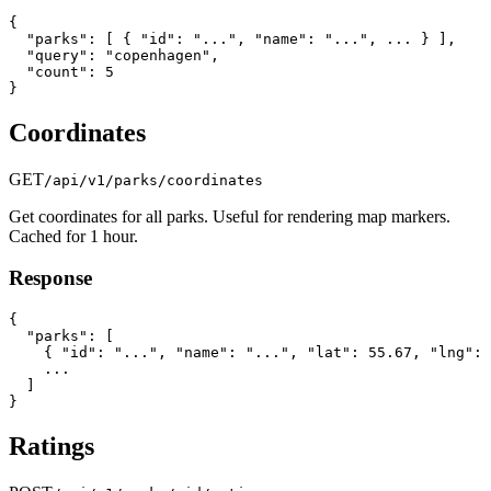
{

  "parks": [ { "id": "...", "name": "...", ... } ],

  "query": "copenhagen",

  "count": 5

}
Coordinates
GET
/api/v1/parks/coordinates
Get coordinates for all parks. Useful for rendering map markers.
Cached for 1 hour.
Response
{

  "parks": [

    { "id": "...", "name": "...", "lat": 55.67, "lng": 
    ...

  ]

}
Ratings