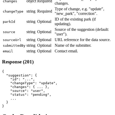
object
Required
changes
changes.
Type of change, e.g. "update",
string
Required
changeType
"new_park", "correction".
ID of the existing park (if
string
Optional
parkId
updating).
Source of the suggestion (default:
string
Optional
source
"user").
string
Optional
URL reference for the data source.
sourceUrl
string
Optional
Name of the submitter.
submittedBy
string
Optional
Contact email.
email
Response (201)
{

  "suggestion": {

    "id": "...",

    "changeType": "update",

    "changes": { ... },

    "source": "user",

    "status": "pending",

    ...

  }

}