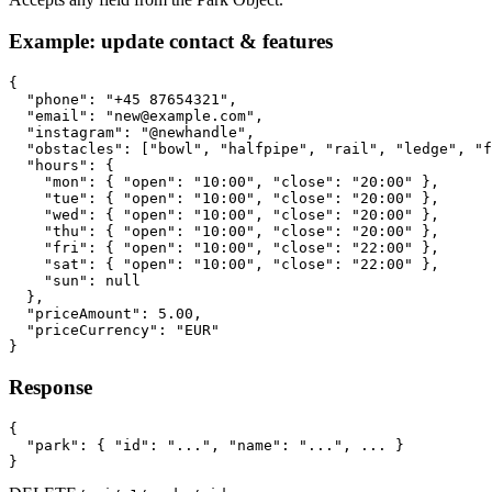
Example: update contact & features
{

  "phone": "+45 87654321",

  "email": "new@example.com",

  "instagram": "@newhandle",

  "obstacles": ["bowl", "halfpipe", "rail", "ledge", "f
  "hours": {

    "mon": { "open": "10:00", "close": "20:00" },

    "tue": { "open": "10:00", "close": "20:00" },

    "wed": { "open": "10:00", "close": "20:00" },

    "thu": { "open": "10:00", "close": "20:00" },

    "fri": { "open": "10:00", "close": "22:00" },

    "sat": { "open": "10:00", "close": "22:00" },

    "sun": null

  },

  "priceAmount": 5.00,

  "priceCurrency": "EUR"

}
Response
{

  "park": { "id": "...", "name": "...", ... }

}