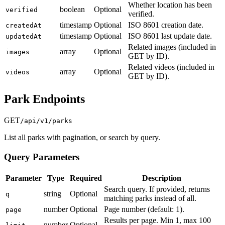
Whether location has been
boolean
Optional
verified
verified.
timestamp
Optional
ISO 8601 creation date.
createdAt
timestamp
Optional
ISO 8601 last update date.
updatedAt
Related images (included in
array
Optional
images
GET by ID).
Related videos (included in
array
Optional
videos
GET by ID).
Park Endpoints
GET
/api/v1/parks
List all parks with pagination, or search by query.
Query Parameters
Parameter
Type
Required
Description
Search query. If provided, returns
string
Optional
q
matching parks instead of all.
number
Optional
Page number (default: 1).
page
Results per page. Min 1, max 100
number
Optional