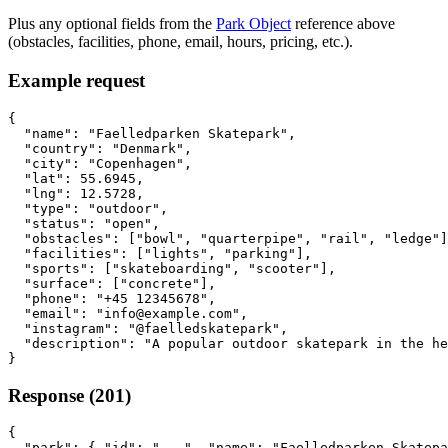
Plus any optional fields from the
Park Object
reference above
(obstacles, facilities, phone, email, hours, pricing, etc.).
Example request
{

  "name": "Faelledparken Skatepark",

  "country": "Denmark",

  "city": "Copenhagen",

  "lat": 55.6945,

  "lng": 12.5728,

  "type": "outdoor",

  "status": "open",

  "obstacles": ["bowl", "quarterpipe", "rail", "ledge"]
  "facilities": ["lights", "parking"],

  "sports": ["skateboarding", "scooter"],

  "surface": ["concrete"],

  "phone": "+45 12345678",

  "email": "info@example.com",

  "instagram": "@faelledskatepark",

  "description": "A popular outdoor skatepark in the he
}
Response (201)
{

  "park": { "id": "...", "name": "Faelledparken Skatepa