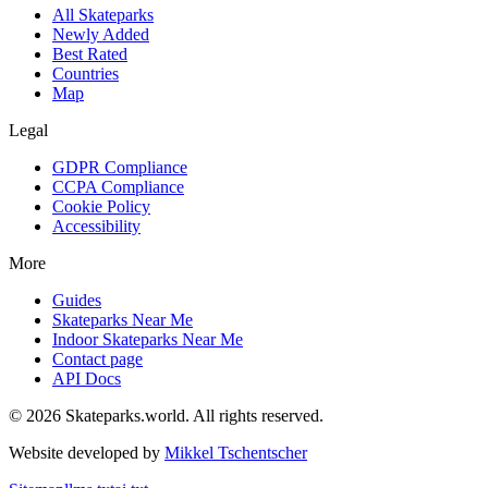
All Skateparks
Newly Added
Best Rated
Countries
Map
Legal
GDPR Compliance
CCPA Compliance
Cookie Policy
Accessibility
More
Guides
Skateparks Near Me
Indoor Skateparks Near Me
Contact page
API Docs
©
2026
Skateparks.world
. All rights reserved.
Website developed by
Mikkel Tschentscher