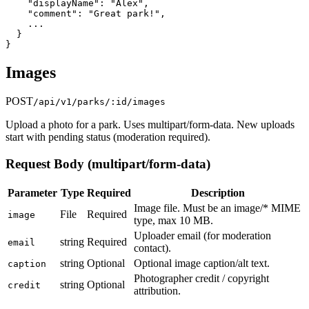
    "displayName": "Alex",

    "comment": "Great park!",

    ...

  }

}
Images
POST
/api/v1/parks/:id/images
Upload a photo for a park. Uses multipart/form-data. New uploads
start with pending status (moderation required).
Request Body (multipart/form-data)
Parameter
Type
Required
Description
Image file. Must be an image/* MIME
File
Required
image
type, max 10 MB.
Uploader email (for moderation
string
Required
email
contact).
string
Optional
Optional image caption/alt text.
caption
Photographer credit / copyright
string
Optional
credit
attribution.