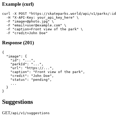
Example (curl)
curl -X POST "https://skateparks.world/api/v1/parks/:id
  -H "X-API-Key: your_api_key_here" \

  -F "image=@photo.jpg" \

  -F "email=user@example.com" \

  -F "caption=Front view of the park" \

  -F "credit=John Doe"
Response (201)
{

  "image": {

    "id": "...",

    "parkId": "...",

    "url": "https://...",

    "caption": "Front view of the park",

    "credit": "John Doe",

    "status": "pending",

    ...

  }

}
Suggestions
GET
/api/v1/suggestions