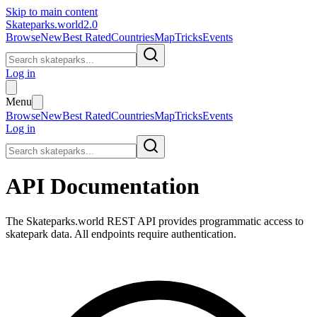
Skip to main content
Skateparks.world
2.0
Browse
New
Best Rated
Countries
Map
Tricks
Events
Log in
Menu
Browse
New
Best Rated
Countries
Map
Tricks
Events
Log in
API Documentation
The
Skateparks.world
REST API provides programmatic access to
skatepark data. All endpoints require authentication.