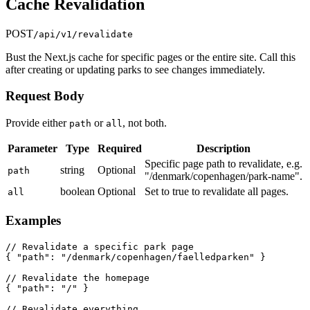
Cache Revalidation
POST
/api/v1/revalidate
Bust the Next.js cache for specific pages or the entire site. Call this
after creating or updating parks to see changes immediately.
Request Body
Provide either
or
, not both.
path
all
Parameter
Type
Required
Description
Specific page path to revalidate, e.g.
string
Optional
path
"/denmark/copenhagen/park-name".
boolean
Optional
Set to true to revalidate all pages.
all
Examples
// Revalidate a specific park page

{ "path": "/denmark/copenhagen/faelledparken" }

// Revalidate the homepage

{ "path": "/" }

// Revalidate everything
