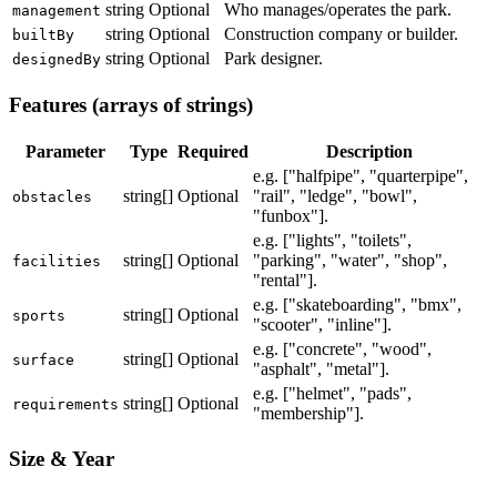
string
Optional
Who manages/operates the park.
management
string
Optional
Construction company or builder.
builtBy
string
Optional
Park designer.
designedBy
Features (arrays of strings)
Parameter
Type
Required
Description
e.g. ["halfpipe", "quarterpipe",
string[]
Optional
"rail", "ledge", "bowl",
obstacles
"funbox"].
e.g. ["lights", "toilets",
string[]
Optional
"parking", "water", "shop",
facilities
"rental"].
e.g. ["skateboarding", "bmx",
string[]
Optional
sports
"scooter", "inline"].
e.g. ["concrete", "wood",
string[]
Optional
surface
"asphalt", "metal"].
e.g. ["helmet", "pads",
string[]
Optional
requirements
"membership"].
Size & Year