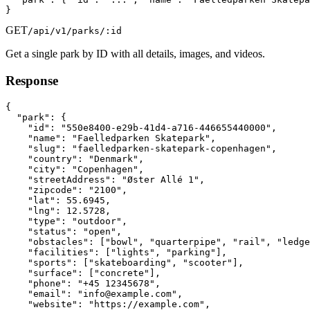
}
GET
/api/v1/parks/:id
Get a single park by ID with all details, images, and videos.
Response
{

  "park": {

    "id": "550e8400-e29b-41d4-a716-446655440000",

    "name": "Faelledparken Skatepark",

    "slug": "faelledparken-skatepark-copenhagen",

    "country": "Denmark",

    "city": "Copenhagen",

    "streetAddress": "Øster Allé 1",

    "zipcode": "2100",

    "lat": 55.6945,

    "lng": 12.5728,

    "type": "outdoor",

    "status": "open",

    "obstacles": ["bowl", "quarterpipe", "rail", "ledge
    "facilities": ["lights", "parking"],

    "sports": ["skateboarding", "scooter"],

    "surface": ["concrete"],

    "phone": "+45 12345678",

    "email": "info@example.com",

    "website": "https://example.com",
