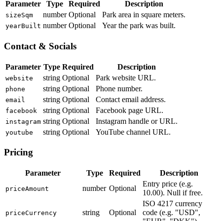
Parameter
Type
Required
Description
number
Optional
Park area in square meters.
sizeSqm
number
Optional
Year the park was built.
yearBuilt
Contact & Socials
Parameter
Type
Required
Description
string
Optional
Park website URL.
website
string
Optional
Phone number.
phone
string
Optional
Contact email address.
email
string
Optional
Facebook page URL.
facebook
string
Optional
Instagram handle or URL.
instagram
string
Optional
YouTube channel URL.
youtube
Pricing
Parameter
Type
Required
Description
Entry price (e.g.
number
Optional
priceAmount
10.00). Null if free.
ISO 4217 currency
string
Optional
code (e.g. "USD",
priceCurrency