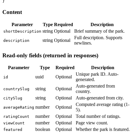
}
Content
Parameter
Type
Required
Description
string
Optional
Brief summary of the park.
shortDescription
Full description. Supports
string
Optional
description
newlines.
Read-only fields (returned in responses)
Parameter
Type
Required
Description
Unique park ID. Auto-
uuid
Optional
id
generated.
Auto-generated from
string
Optional
countrySlug
country.
string
Optional
Auto-generated from city.
citySlug
Computed average rating (1-
number
Optional
averageRating
5).
number
Optional
Total number of ratings.
ratingCount
number
Optional
Page view count.
viewCount
boolean
Optional
Whether the park is featured.
featured