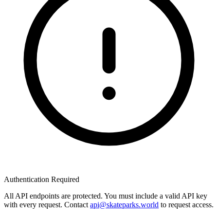
Authentication Required
All API endpoints are protected. You must include a valid API key
with every request. Contact
api@skateparks.world
to request access.