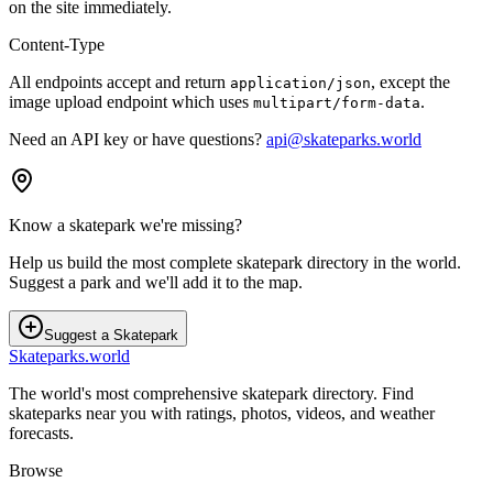
on the site immediately.
Content-Type
All endpoints accept and return
, except the
application/json
image upload endpoint which uses
.
multipart/form-data
Need an API key or have questions?
api@skateparks.world
Know a skatepark we're missing?
Help us build the most complete skatepark directory in the world.
Suggest a park and we'll add it to the map.
Suggest a Skatepark
Skateparks.world
The world's most comprehensive skatepark directory. Find
skateparks near you with ratings, photos, videos, and weather
forecasts.
Browse