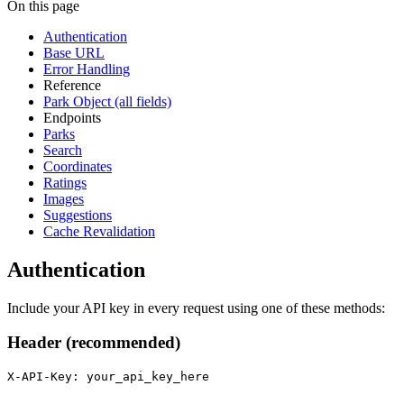
On this page
Authentication
Base URL
Error Handling
Reference
Park Object (all fields)
Endpoints
Parks
Search
Coordinates
Ratings
Images
Suggestions
Cache Revalidation
Authentication
Include your API key in every request using one of these methods:
Header (recommended)
X-API-Key: your_api_key_here