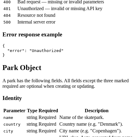
Bad request — missing or invalid parameters
400
Unauthorized — invalid or missing API key
401
Resource not found
404
Internal server error
500
Error response example
{

  "error": "Unauthorized"

}
Park Object
A park has the following fields. All fields except the three marked
required are optional when creating or updating.
Identity
Parameter
Type
Required
Description
string
Required
Name of the skatepark.
name
string
Required
Country name (e.g. "Denmark").
country
string
Required
City name (e.g. "Copenhagen").
city