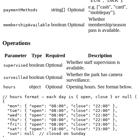
"EUR", "DKK").
e.g. ["cash", "card",
string[]
Optional
paymentMethods
"mobilepay"].
Whether
boolean
Optional
membership/season
membershipAvailable
pass is available.
Operations
Parameter
Type
Required
Description
Whether staff supervision is
boolean
Optional
supervised
available.
Whether the park has camera
boolean
Optional
surveilled
surveillance.
object
Optional
Opening hours. See format below.
hours
// hours format — each day is { open, close } or null (
{

  "mon": { "open": "08:00", "close": "22:00" },

  "tue": { "open": "08:00", "close": "22:00" },

  "wed": { "open": "08:00", "close": "22:00" },

  "thu": { "open": "08:00", "close": "22:00" },

  "fri": { "open": "08:00", "close": "23:00" },

  "sat": { "open": "10:00", "close": "23:00" },

  "sun": null  // closed on Sunday
