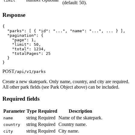
limit
(default: 50).
Response
{

  "parks": [ { "id": "...", "name": "...", ... } ],

  "pagination": {

    "page": 1,

    "limit": 50,

    "total": 1234,

    "totalPages": 25

  }

}
POST
/api/v1/parks
Create a new skatepark. Only name, country, and city are required.
All other park fields (see Park Object above) can be included.
Required fields
Parameter
Type
Required
Description
string
Required
Name of the skatepark.
name
string
Required
Country name.
country
string
Required
City name.
city