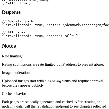
{ "all": true }
Response
// Specific path

{ "revalidated": true, "path": "/denmark/copenhagen/fae
// All pages

{ "revalidated": true, "scope": "all" }
Notes
Rate limiting
Rating submissions are rate-limited by IP address to prevent abuse.
Image moderation
Uploaded images start with a
status and require approval
pending
before they appear publicly.
Cache behavior
Park pages are statically generated and cached. After creating or
updating data, call the revalidation endpoint to see changes reflected