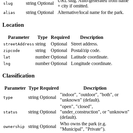
URL slug. Auto-generated from name
string
Optional
slug
+ city if omitted.
string
Optional
Alternative/local name for the park.
alias
Location
Parameter
Type
Required
Description
string
Optional
Street address.
streetAddress
string
Optional
Postal/zip code.
zipcode
number
Optional
Latitude coordinate.
lat
number
Optional
Longitude coordinate.
lng
Classification
Parameter
Type
Required
Description
"indoor", "outdoor", "both", or
string
Optional
type
"unknown" (default).
"open", "closed",
string
Optional
"under_construction", or "unknown"
status
(default).
Who owns the park (e.g.
string
Optional
ownership
"Municipal", "Private").