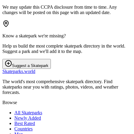
We may update this CCPA disclosure from time to time. Any
changes will be posted on this page with an updated date.
Know a skatepark we're missing?
Help us build the most complete skatepark directory in the world.
Suggest a park and we'll add it to the map.
Suggest a Skatepark
Skateparks.world
The world's most comprehensive skatepark directory. Find
skateparks near you with ratings, photos, videos, and weather
forecasts.
Browse
All Skateparks
Newly Added
Best Rated
Countries