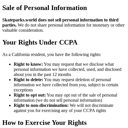
Sale of Personal Information
Skateparks.world
does not sell personal information to third
parties.
We do not share personal information for monetary or other
valuable consideration.
Your Rights Under CCPA
As a California resident, you have the following rights:
Right to know:
You may request that we disclose what
personal information we have collected, used, and disclosed
about you in the past 12 months
Right to delete:
You may request deletion of personal
information we have collected from you, subject to certain
exceptions
Right to opt out:
You may opt out of the sale of personal
information (we do not sell personal information)
Right to non-discrimination:
We will not discriminate
against you for exercising any of your CCPA rights
How to Exercise Your Rights