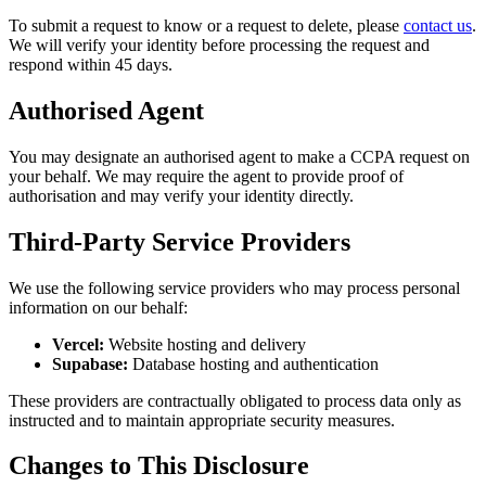
To submit a request to know or a request to delete, please
contact us
.
We will verify your identity before processing the request and
respond within 45 days.
Authorised Agent
You may designate an authorised agent to make a CCPA request on
your behalf. We may require the agent to provide proof of
authorisation and may verify your identity directly.
Third-Party Service Providers
We use the following service providers who may process personal
information on our behalf:
Vercel:
Website hosting and delivery
Supabase:
Database hosting and authentication
These providers are contractually obligated to process data only as
instructed and to maintain appropriate security measures.
Changes to This Disclosure