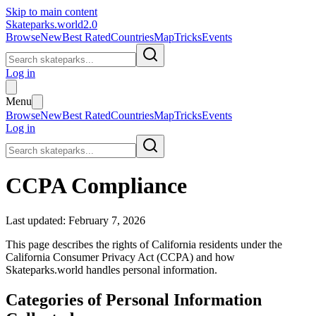
Skip to main content
Skateparks.world
2.0
Browse
New
Best Rated
Countries
Map
Tricks
Events
Log in
Menu
Browse
New
Best Rated
Countries
Map
Tricks
Events
Log in
CCPA Compliance
Last updated: February 7, 2026
This page describes the rights of California residents under the
California Consumer Privacy Act (CCPA) and how
Skateparks.world
handles personal information.
Categories of Personal Information