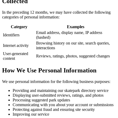
Collected
In the preceding 12 months, we may have collected the following
categories of personal information:
Category
Examples
Email address, display name, IP address
Identifiers
(hashed)
Browsing history on our site, search queries,
Internet activity
interactions
User-generated
Reviews, ratings, photos, suggested changes
content
How We Use Personal Information
We use personal information for the following business purposes:
Providing and maintaining our skatepark directory service
Displaying user-submitted reviews, ratings, and photos
Processing suggested park updates
Communicating with you about your account or submissions
Protecting against fraud and ensuring site security
Improving our service