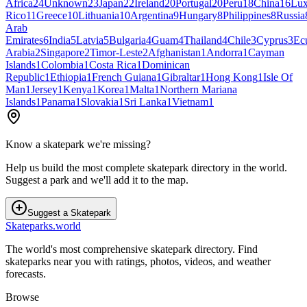
Africa
24
Unknown
23
Japan
22
Ireland
20
Portugal
20
Peru
18
China
16
Lu
Rico
11
Greece
10
Lithuania
10
Argentina
9
Hungary
8
Philippines
8
Russia
Arab
Emirates
6
India
5
Latvia
5
Bulgaria
4
Guam
4
Thailand
4
Chile
3
Cyprus
3
Ec
Arabia
2
Singapore
2
Timor-Leste
2
Afghanistan
1
Andorra
1
Cayman
Islands
1
Colombia
1
Costa Rica
1
Dominican
Republic
1
Ethiopia
1
French Guiana
1
Gibraltar
1
Hong Kong
1
Isle Of
Man
1
Jersey
1
Kenya
1
Korea
1
Malta
1
Northern Mariana
Islands
1
Panama
1
Slovakia
1
Sri Lanka
1
Vietnam
1
Know a skatepark we're missing?
Help us build the most complete skatepark directory in the world.
Suggest a park and we'll add it to the map.
Suggest a Skatepark
Skateparks.world
The world's most comprehensive skatepark directory. Find
skateparks near you with ratings, photos, videos, and weather
forecasts.
Browse