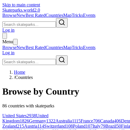
Skip to main content
Skateparks.world
2.0
Browse
New
Best Rated
Countries
Map
Tricks
Events
Log in
Menu
Browse
New
Best Rated
Countries
Map
Tricks
Events
Log in
Home
/
Countries
Browse by Country
86
countries with skateparks
United States
2938
United
Kingdom
1826
Germany
1322
Australia
1115
France
706
Canada
406
Den
Zealand
215
Austria
114
Switzerland
108
Poland
107
Italy
79
Brazil
50
Finl