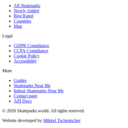
All Skateparks
Newly Added
Best Rated
Countries
Map
Legal
GDPR Compliance
CCPA Compliance
Cookie Policy
Accessibility
More
Guides
Skateparks Near Me
Indoor Skateparks Near Me
Contact page
API Docs
©
2026
Skateparks.world
. All rights reserved.
Website developed by
Mikkel Tschentscher