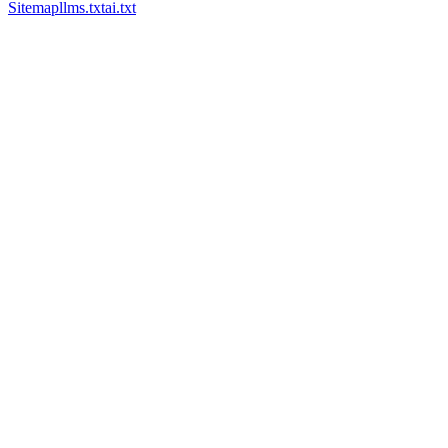
Sitemap
llms.txt
ai.txt