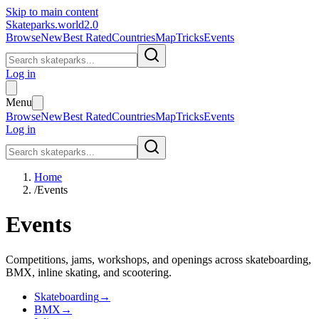
Skip to main content
Skateparks.world
2.0
Browse
New
Best Rated
Countries
Map
Tricks
Events
Log in
Menu
Browse
New
Best Rated
Countries
Map
Tricks
Events
Log in
Home
/
Events
Events
Competitions, jams, workshops, and openings across skateboarding,
BMX, inline skating, and scootering.
Skateboarding
→
BMX
→