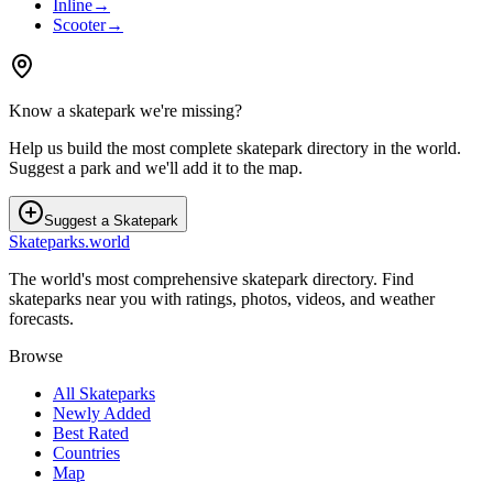
Inline
→
Scooter
→
Know a skatepark we're missing?
Help us build the most complete skatepark directory in the world.
Suggest a park and we'll add it to the map.
Suggest a Skatepark
Skateparks.world
The world's most comprehensive skatepark directory. Find
skateparks near you with ratings, photos, videos, and weather
forecasts.
Browse
All Skateparks
Newly Added
Best Rated
Countries
Map