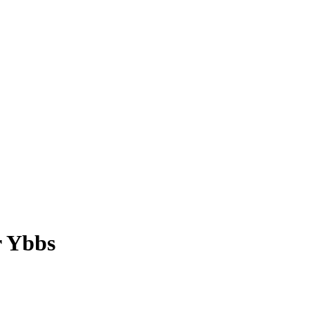
r Ybbs