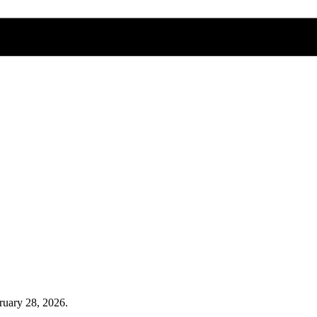
ruary 28, 2026
.