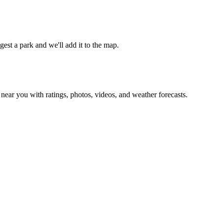
est a park and we'll add it to the map.
ear you with ratings, photos, videos, and weather forecasts.