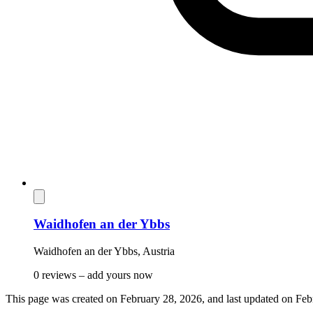
Waidhofen an der Ybbs
Waidhofen an der Ybbs
,
Austria
0 reviews –
add yours now
This page was created on
February 28, 2026
, and last updated on
Feb