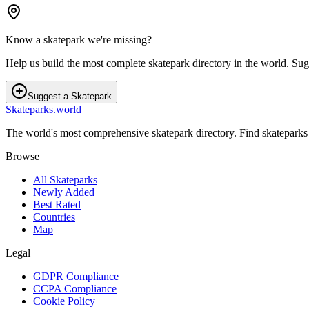
Know a skatepark we're missing?
Help us build the most complete skatepark directory in the world. Sugg
Suggest a Skatepark
Skateparks.world
The world's most comprehensive skatepark directory. Find skateparks n
Browse
All Skateparks
Newly Added
Best Rated
Countries
Map
Legal
GDPR Compliance
CCPA Compliance
Cookie Policy