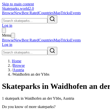
Skip to main content
Skateparks.world
2.0
Browse
New
Best Rated
Countries
Map
Tricks
Events
Log in
Menu
Browse
New
Best Rated
Countries
Map
Tricks
Events
Log in
Home
/
Browse
/
Austria
/
Waidhofen an der Ybbs
Skateparks in
Waidhofen an de
1
skatepark
in
Waidhofen an der Ybbs
,
Austria
Do you know of more skateparks?