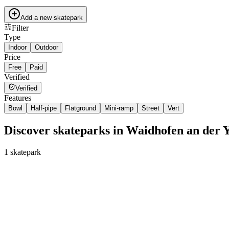
Add a new skatepark
Filter
Type
Indoor
Outdoor
Price
Free
Paid
Verified
Verified
Features
Bowl
Half-pipe
Flatground
Mini-ramp
Street
Vert
Discover skateparks in Waidhofen an der 
1
skatepark