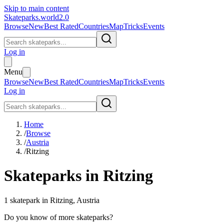
Skip to main content
Skateparks.world
2.0
Browse
New
Best Rated
Countries
Map
Tricks
Events
Log in
Menu
Browse
New
Best Rated
Countries
Map
Tricks
Events
Log in
Home
/
Browse
/
Austria
/
Ritzing
Skateparks in
Ritzing
1
skatepark
in
Ritzing
,
Austria
Do you know of more skateparks?