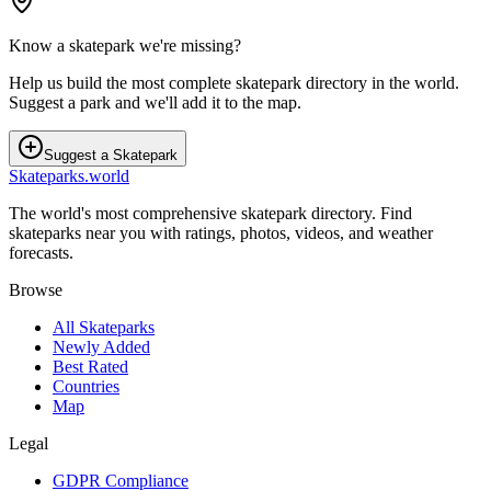
Know a skatepark we're missing?
Help us build the most complete skatepark directory in the world.
Suggest a park and we'll add it to the map.
Suggest a Skatepark
Skateparks.world
The world's most comprehensive skatepark directory. Find
skateparks near you with ratings, photos, videos, and weather
forecasts.
Browse
All Skateparks
Newly Added
Best Rated
Countries
Map
Legal
GDPR Compliance