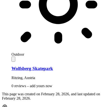
Outdoor
Wolfsberg Skatepark
Ritzing
,
Austria
0 reviews –
add yours now
This page was created on
February 28, 2026
, and last updated on
February 28, 2026
.