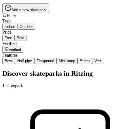
Add a new skatepark
Filter
Type
Indoor
Outdoor
Price
Free
Paid
Verified
Verified
Features
Bowl
Half-pipe
Flatground
Mini-ramp
Street
Vert
Discover skateparks in Ritzing
1
skatepark