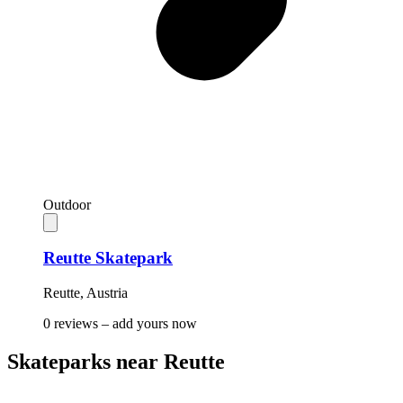
Outdoor
Reutte Skatepark
Reutte
,
Austria
0 reviews –
add yours now
Skateparks near
Reutte