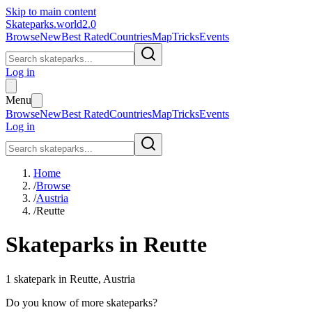
Skip to main content
Skateparks.world
2.0
Browse
New
Best Rated
Countries
Map
Tricks
Events
Log in
Menu
Browse
New
Best Rated
Countries
Map
Tricks
Events
Log in
Home
/
Browse
/
Austria
/
Reutte
Skateparks in
Reutte
1
skatepark
in
Reutte
,
Austria
Do you know of more skateparks?