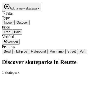
Add a new skatepark
Filter
Type
Indoor
Outdoor
Price
Free
Paid
Verified
Verified
Features
Bowl
Half-pipe
Flatground
Mini-ramp
Street
Vert
Discover skateparks in Reutte
1
skatepark