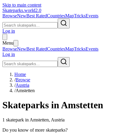
Skip to main content
Skateparks.world
2.0
Browse
New
Best Rated
Countries
Map
Tricks
Events
Log in
Menu
Browse
New
Best Rated
Countries
Map
Tricks
Events
Log in
Home
/
Browse
/
Austria
/
Amstetten
Skateparks in
Amstetten
1
skatepark
in
Amstetten
,
Austria
Do you know of more skateparks?