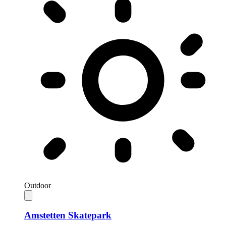
Outdoor
Amstetten Skatepark