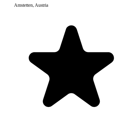
Amstetten
,
Austria