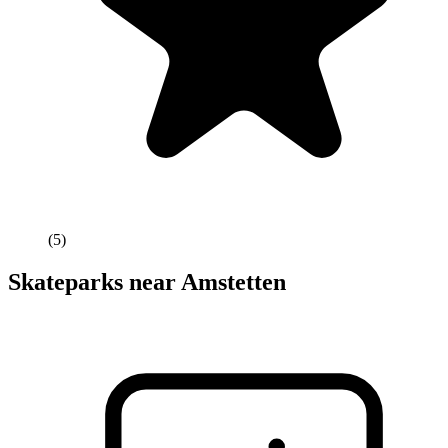
(
5
)
Skateparks near
Amstetten