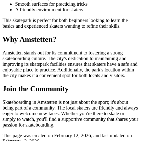
Smooth surfaces for practicing tricks
A friendly environment for skaters
This skatepark is perfect for both beginners looking to learn the
basics and experienced skaters wanting to refine their skills.
Why Amstetten?
Amstetten stands out for its commitment to fostering a strong
skateboarding culture. The city's dedication to maintaining and
improving its skatepark facilities ensures that skaters have a safe and
enjoyable place to practice. Additionally, the park's location within
the city makes it a convenient spot for both locals and visitors.
Join the Community
Skateboarding in Amstetten is not just about the sport; it's about
being part of a community. The local skaters are friendly and always
eager to welcome new faces. Whether you're there to skate or
simply to watch, you'll find a supportive community that shares your
passion for skateboarding.
This page was created on
February 12, 2026
, and last updated on