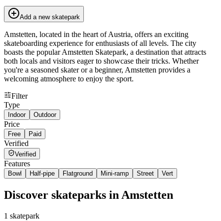
Add a new skatepark
Amstetten, located in the heart of Austria, offers an exciting
skateboarding experience for enthusiasts of all levels. The city
boasts the popular Amstetten Skatepark, a destination that attracts
both locals and visitors eager to showcase their tricks. Whether
you're a seasoned skater or a beginner, Amstetten provides a
welcoming atmosphere to enjoy the sport.
Filter
Type
Indoor
Outdoor
Price
Free
Paid
Verified
Verified
Features
Bowl
Half-pipe
Flatground
Mini-ramp
Street
Vert
Discover skateparks in Amstetten
1
skatepark