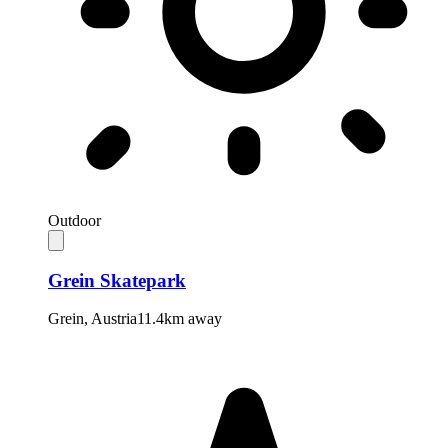
Outdoor
Grein Skatepark
Grein
,
Austria
11.4km away