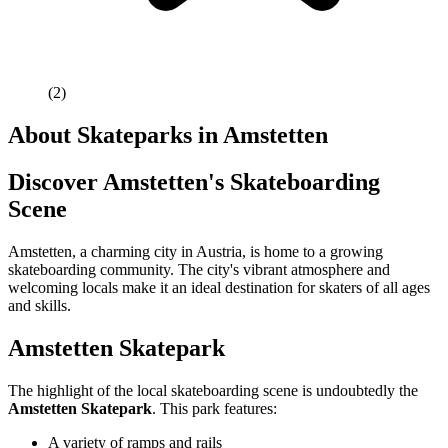
(
2
)
About Skateparks in
Amstetten
Discover Amstetten's Skateboarding
Scene
Amstetten, a charming city in Austria, is home to a growing
skateboarding community. The city's vibrant atmosphere and
welcoming locals make it an ideal destination for skaters of all ages
and skills.
Amstetten Skatepark
The highlight of the local skateboarding scene is undoubtedly the
Amstetten Skatepark
. This park features:
A variety of ramps and rails