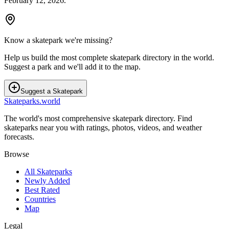
February 12, 2026
.
Know a skatepark we're missing?
Help us build the most complete skatepark directory in the world.
Suggest a park and we'll add it to the map.
Suggest a Skatepark
Skateparks.world
The world's most comprehensive skatepark directory. Find
skateparks near you with ratings, photos, videos, and weather
forecasts.
Browse
All Skateparks
Newly Added
Best Rated
Countries
Map
Legal