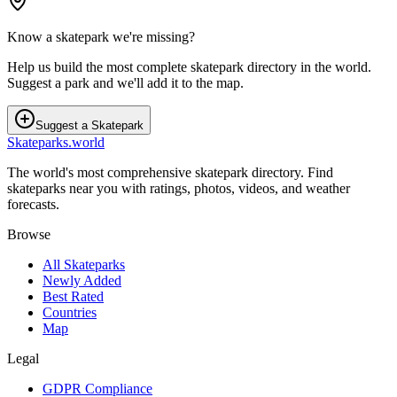
Know a skatepark we're missing?
Help us build the most complete skatepark directory in the world.
Suggest a park and we'll add it to the map.
Suggest a Skatepark
Skateparks.world
The world's most comprehensive skatepark directory. Find
skateparks near you with ratings, photos, videos, and weather
forecasts.
Browse
All Skateparks
Newly Added
Best Rated
Countries
Map
Legal
GDPR Compliance