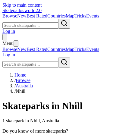
Skip to main content
Skateparks.world
2.0
Browse
New
Best Rated
Countries
Map
Tricks
Events
Log in
Menu
Browse
New
Best Rated
Countries
Map
Tricks
Events
Log in
Home
/
Browse
/
Australia
/
Nhill
Skateparks in
Nhill
1
skatepark
in
Nhill
,
Australia
Do you know of more skateparks?