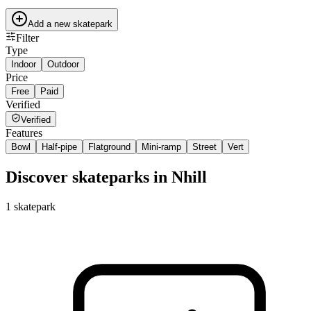
Add a new skatepark
Filter
Type
Indoor
Outdoor
Price
Free
Paid
Verified
Verified
Features
Bowl
Half-pipe
Flatground
Mini-ramp
Street
Vert
Discover skateparks in Nhill
1
skatepark