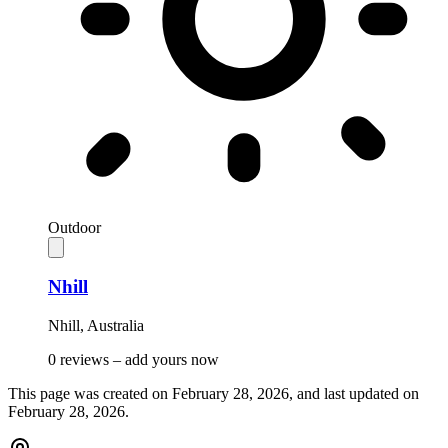
Outdoor
Nhill
Nhill
,
Australia
0 reviews –
add yours now
This page was created on
February 28, 2026
, and last updated on
February 28, 2026
.