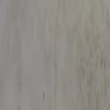
See on Google Maps
Murarrie
,
Australia