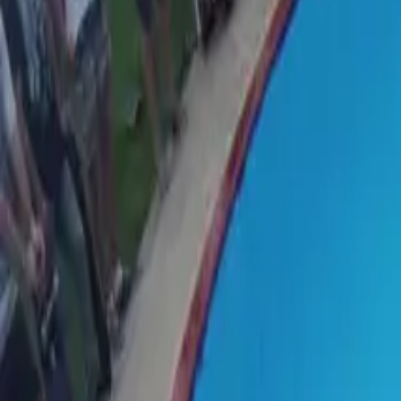
Suggest an edit