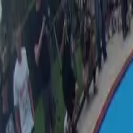
Skip to main content
Skateparks.world
2.0
Browse
New
Best Rated
Countries
Map
Tricks
Events
Log in
Menu
Browse
New
Best Rated
Countries
Map
Tricks
Events
Log in
Home
/
Browse
/
Australia
/
Murarrie
/
Murarrie Skatepark
Murarrie Skatepark