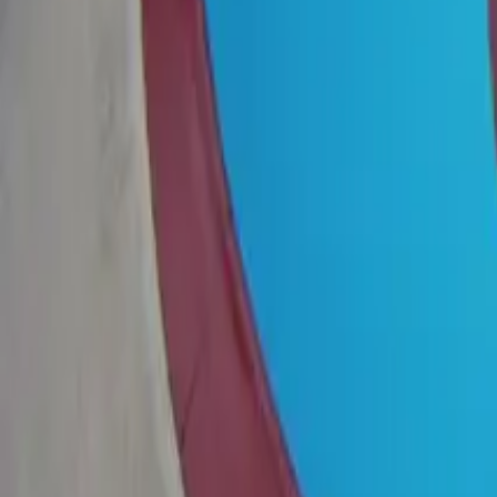
View on Google Maps
Suggest an edit