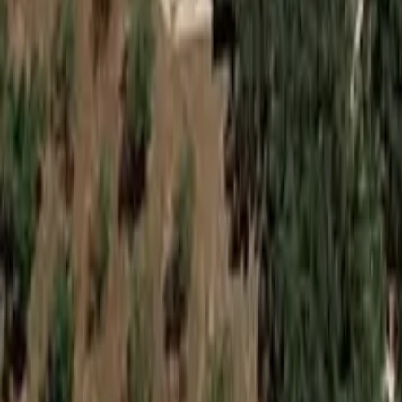
See on Google Maps
Hackham
,
Australia