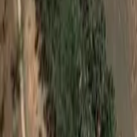
View on Google Maps
Suggest an edit