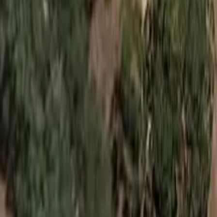
Suggest an edit