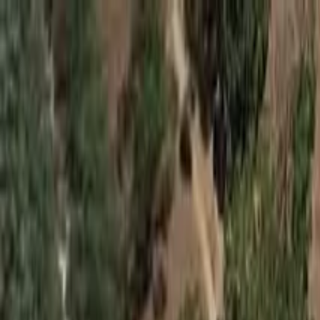
Skip to main content
Skateparks.world
2.0
Browse
New
Best Rated
Countries
Map
Tricks
Events
Log in
Menu
Browse
New
Best Rated
Countries
Map
Tricks
Events
Log in
Home
/
Browse
/
Australia
/
Hackham
/
Hackham Ramp
Hackham Ramp