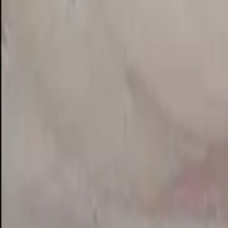
View on Google Maps
Suggest an edit