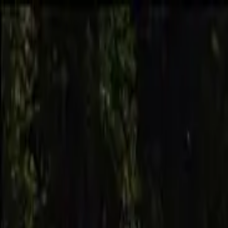
Skip to main content
Skateparks.world
2.0
Browse
New
Best Rated
Countries
Map
Tricks
Events
Log in
Menu
Browse
New
Best Rated
Countries
Map
Tricks
Events
Log in
Home
/
Browse
/
Australia
/
Eudlo
/
Eudlo Skate Park
Eudlo Skate Park