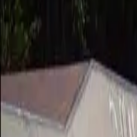
Suggest an edit