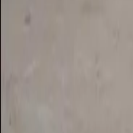
See on Google Maps
Eudlo
,
Australia