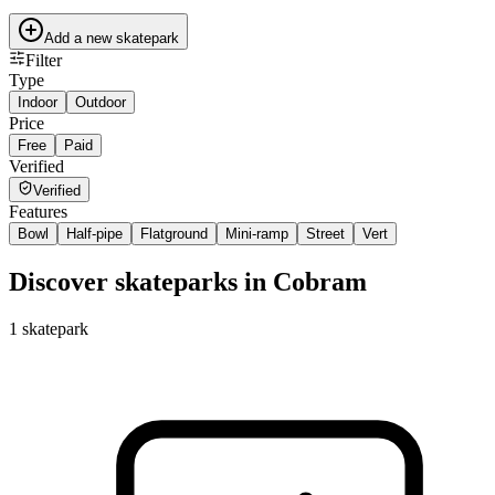
Add a new skatepark
Filter
Type
Indoor
Outdoor
Price
Free
Paid
Verified
Verified
Features
Bowl
Half-pipe
Flatground
Mini-ramp
Street
Vert
Discover skateparks in Cobram
1
skatepark