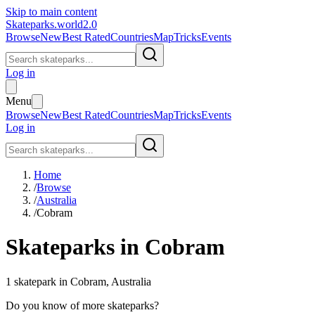
Skip to main content
Skateparks.world
2.0
Browse
New
Best Rated
Countries
Map
Tricks
Events
Log in
Menu
Browse
New
Best Rated
Countries
Map
Tricks
Events
Log in
Home
/
Browse
/
Australia
/
Cobram
Skateparks in
Cobram
1
skatepark
in
Cobram
,
Australia
Do you know of more skateparks?