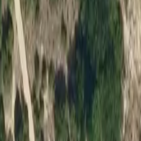
ruary 28, 2026
.