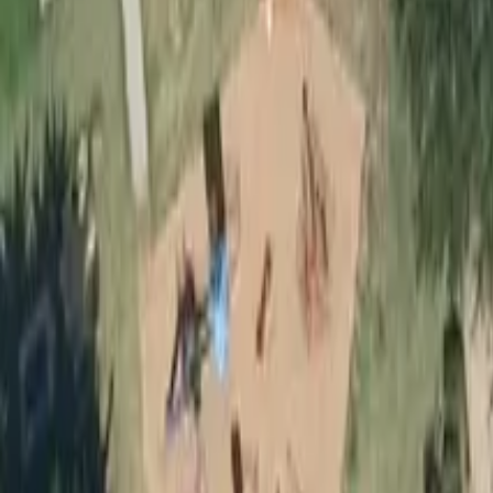
Outdoor