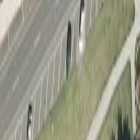
Add a new skatepark
Filter
Type
Indoor
Outdoor
Price
Free
Paid
Verified
Verified
Features
Bowl
Half-pipe
Flatground
Mini-ramp
Street
Vert
Discover skateparks in Apollo Bay
1
skatepark